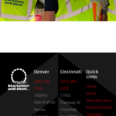
Contact
Denver
Cincinnati
Quick
Links
(303) 322-
(513) 489-
Home
0165
5225
About
14209 E
11923
Manufacturers
35th Pl #100
Tramway Dr
Representation
Aurora,
Cincinnati,
Company