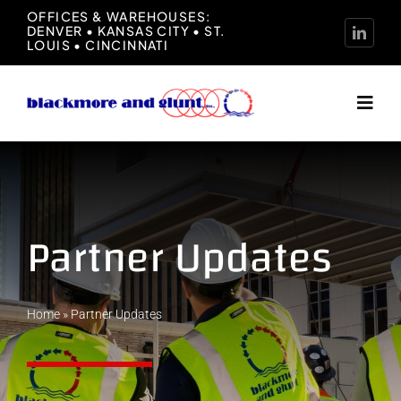
Skip
OFFICES & WAREHOUSES:
DENVER • KANSAS CITY • ST.
to
LOUIS • CINCINNATI
content
Toggl
Navig
Home
About
Partner Updates
Manufacturers
Home
»
Partner Updates
Representation
News