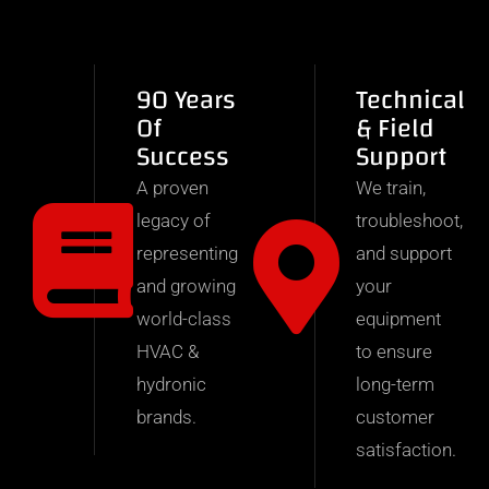
90 Years
Technical
Of
& Field
Success
Support
A proven
We train,
legacy of
troubleshoot,
representing
and support
and growing
your
world-class
equipment
HVAC &
to ensure
hydronic
long-term
brands.
customer
satisfaction.