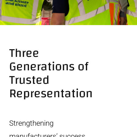
Contact
Three
Generations of
Trusted
Representation
Strengthening
manufacturers’ success