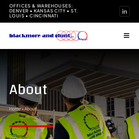
Skip
OFFICES & WAREHOUSES:
DENVER • KANSAS CITY • ST.
to
LOUIS • CINCINNATI
content
Toggl
Navig
Home
About
About
Manufacturers
Home
»
About
Representation
News