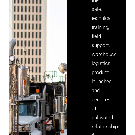
sale:
technical
training,
field
support,
warehouse
logistics,
product
launches,
and
decades
of
cultivated
relationships