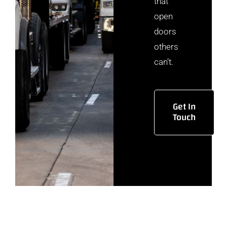
that
open
doors
others
can’t.
Get In
Touch