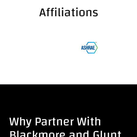
Affiliations
Why Partner With
Blackmore and Glunt