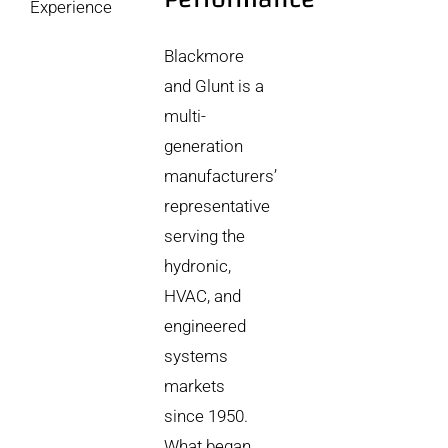
Experience
Blackmore
and Glunt is a
multi-
generation
manufacturers’
representative
serving the
hydronic,
HVAC, and
engineered
systems
markets
since 1950.
What began