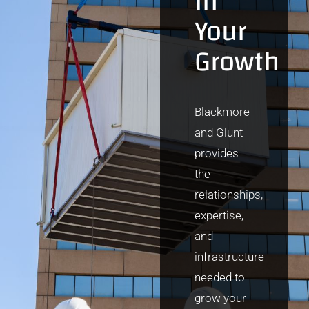
in
Your
Growth
Blackmore
and Glunt
provides
the
relationships,
expertise,
and
infrastructure
needed to
grow your