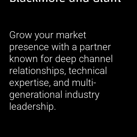
Grow your market
presence with a partner
known for deep channel
relationships, technical
expertise, and multi-
generational industry
leadership.