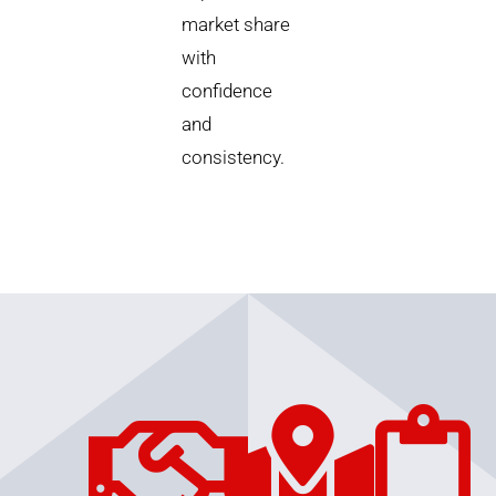
market share
with
confidence
and
consistency.