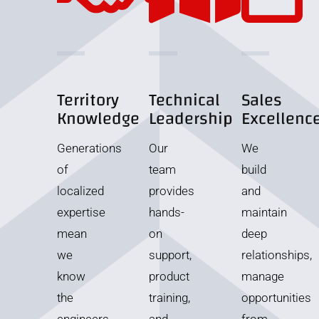
Territory
Technical
Sales
Knowledge
Leadership
Excellenc
Generations
Our
We
of
team
build
localized
provides
and
expertise
hands-
maintain
mean
on
deep
we
support,
relationships,
know
product
manage
the
training,
opportunities