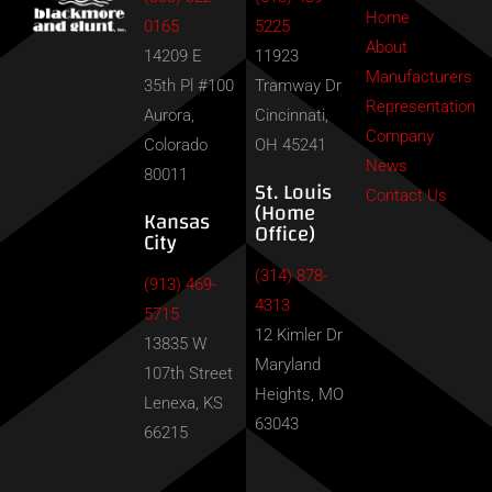
Home
0165
5225
About
14209 E
11923
Manufacturers
35th Pl #100
Tramway Dr
Representation
Aurora,
Cincinnati,
Company
Colorado
OH 45241
News
80011
St. Louis
Contact Us
(Home
Kansas
Office)
City
(314) 878-
(913) 469-
4313
5715
12 Kimler Dr
13835 W
Maryland
107th Street
Heights, MO
Lenexa, KS
63043
66215