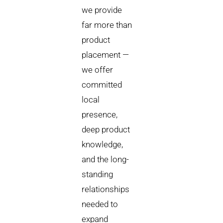
we provide
far more than
product
placement —
we offer
committed
local
presence,
deep product
knowledge,
and the long-
standing
relationships
needed to
expand