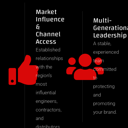
Market
Influence
Multi-
&
Generation
Channel
Leadership
Access
A stable,
Established
experienced
relationships
team
with the
committed
region’s
to
most
protecting
influential
and
engineers,
promoting
contractors,
your brand.
and
distributors.