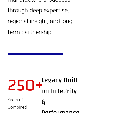
through deep expertise,
regional insight, and long-
term partnership.
250+
Legacy Built
on Integrity
&
Years of
Combined
Performance