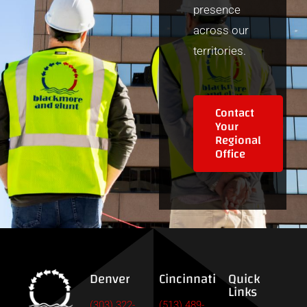
presence
across our
territories.
Contact
Your
Regional
Office
Denver
Cincinnati
Quick
Links
(303) 322-
(513) 489-