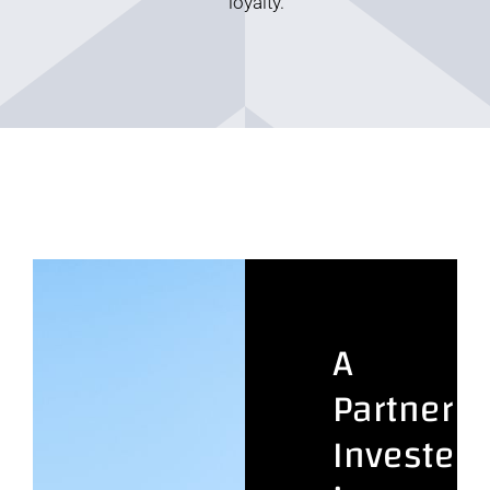
loyalty.
A
Partner
Invested