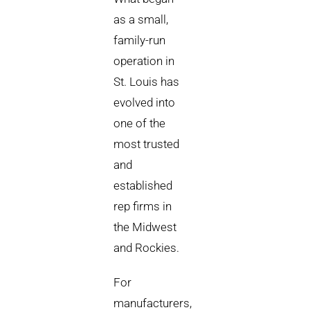
as a small,
family-run
operation in
St. Louis has
evolved into
one of the
most trusted
and
established
rep firms in
the Midwest
and Rockies.
For
manufacturers,