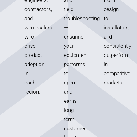
engineers,
and
from
contractors,
field
design
and
troubleshooting
to
wholesalers
—
installation,
who
ensuring
and
drive
your
consistently
product
equipment
outperform
adoption
performs
in
in
to
competitive
each
spec
markets.
region.
and
earns
long-
term
customer