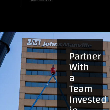
Partner
With
a
Team
Invested