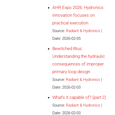
AHR Expo 2026: Hydronics
innovation focuses on
practical execution
Source:
Radiant & Hydronics
Date: 2026-02-05
Bewitched Btus:
Understanding the hydraulic
consequences of improper
primary loop design
Source:
Radiant & Hydronics
Date: 2026-02-03
What’s it capable of? (part 2)
Source:
Radiant & Hydronics
Date: 2026-02-03