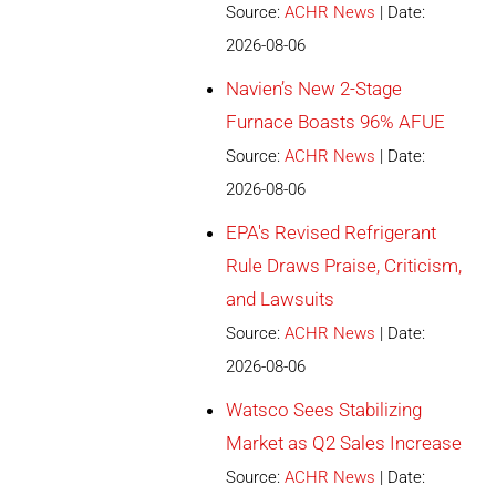
Source:
ACHR News
Date:
2026-08-06
Navien’s New 2-Stage
Furnace Boasts 96% AFUE
Source:
ACHR News
Date:
2026-08-06
EPA's Revised Refrigerant
Rule Draws Praise, Criticism,
and Lawsuits
Source:
ACHR News
Date:
2026-08-06
Watsco Sees Stabilizing
Market as Q2 Sales Increase
Source:
ACHR News
Date: