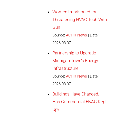
Women Imprisoned for
Threatening HVAC Tech With
Gun
Source:
ACHR News
Date:
2026-08-07
Partnership to Upgrade
Michigan Town's Energy
Infrastructure
Source:
ACHR News
Date:
2026-08-07
Buildings Have Changed.
Has Commercial HVAC Kept
Up?