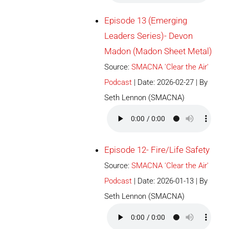
Episode 13 (Emerging
Leaders Series)- Devon
Madon (Madon Sheet Metal)
Source:
SMACNA 'Clear the Air'
Podcast
Date: 2026-02-27
By
Seth Lennon (SMACNA)
Episode 12- Fire/Life Safety
Source:
SMACNA 'Clear the Air'
Podcast
Date: 2026-01-13
By
Seth Lennon (SMACNA)