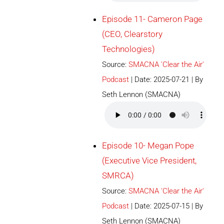
Episode 11- Cameron Page
(CEO, Clearstory
Technologies)
Source:
SMACNA 'Clear the Air'
Podcast
Date: 2025-07-21
By
Seth Lennon (SMACNA)
Episode 10- Megan Pope
(Executive Vice President,
SMRCA)
Source:
SMACNA 'Clear the Air'
Podcast
Date: 2025-07-15
By
Seth Lennon (SMACNA)