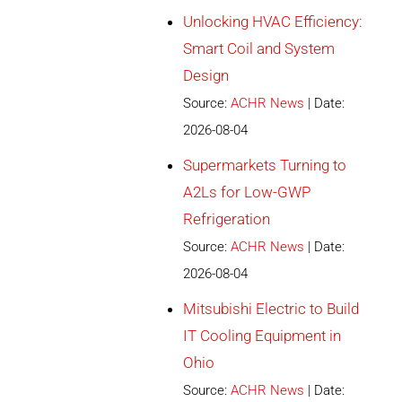
Unlocking HVAC Efficiency:
Smart Coil and System
Design
Source:
ACHR News
Date:
2026-08-04
Supermarkets Turning to
A2Ls for Low-GWP
Refrigeration
Source:
ACHR News
Date:
2026-08-04
Mitsubishi Electric to Build
IT Cooling Equipment in
Ohio
Source:
ACHR News
Date: