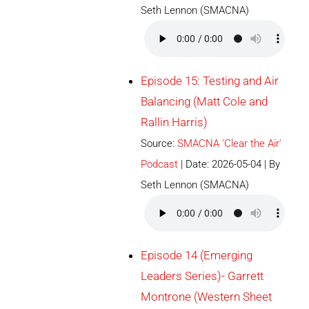
Seth Lennon (SMACNA)
Episode 15: Testing and Air
Balancing (Matt Cole and
Rallin Harris)
Source:
SMACNA 'Clear the Air'
Podcast
Date: 2026-05-04
By
Seth Lennon (SMACNA)
Episode 14 (Emerging
Leaders Series)- Garrett
Montrone (Western Sheet