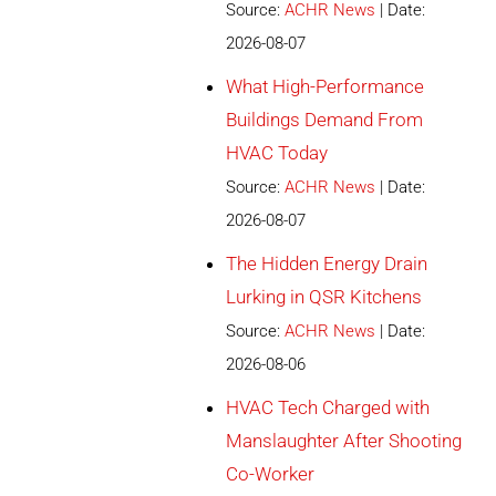
Source:
ACHR News
Date:
2026-08-07
What High-Performance
Buildings Demand From
HVAC Today
Source:
ACHR News
Date:
2026-08-07
The Hidden Energy Drain
Lurking in QSR Kitchens
Source:
ACHR News
Date:
2026-08-06
HVAC Tech Charged with
Manslaughter After Shooting
Co-Worker