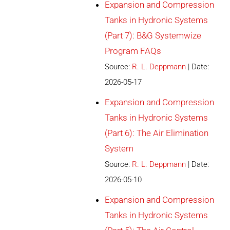
Expansion and Compression
Tanks in Hydronic Systems
(Part 7): B&G Systemwize
Program FAQs
Source:
R. L. Deppmann
Date:
2026-05-17
Expansion and Compression
Tanks in Hydronic Systems
(Part 6): The Air Elimination
System
Source:
R. L. Deppmann
Date:
2026-05-10
Expansion and Compression
Tanks in Hydronic Systems