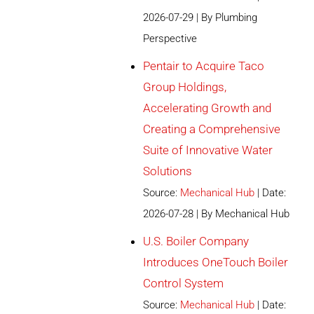
2026-07-29
By Plumbing
Perspective
Pentair to Acquire Taco
Group Holdings,
Accelerating Growth and
Creating a Comprehensive
Suite of Innovative Water
Solutions
Source:
Mechanical Hub
Date:
2026-07-28
By Mechanical Hub
U.S. Boiler Company
Introduces OneTouch Boiler
Control System
Source:
Mechanical Hub
Date: