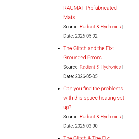
RAUMAT Prefabricated
Mats
Source:
Radiant & Hydronics
Date: 2026-06-02
The Glitch and the Fix:
Grounded Errors
Source:
Radiant & Hydronics
Date: 2026-05-05
Can you find the problems
with this space heating set-
up?
Source:
Radiant & Hydronics
Date: 2026-03-30
The Glitch & The Fix: