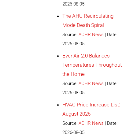
2026-08-05
The AHU Recirculating
Mode Death Spiral
Source:
ACHR News
Date:
2026-08-05
EvenAir 2.0 Balances
Temperatures Throughout
the Home
Source:
ACHR News
Date:
2026-08-05
HVAC Price Increase List:
August 2026
Source:
ACHR News
Date:
2026-08-05