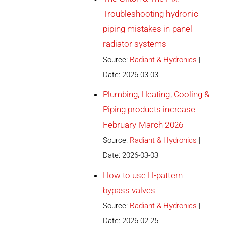
Troubleshooting hydronic
piping mistakes in panel
radiator systems
Source:
Radiant & Hydronics
Date: 2026-03-03
Plumbing, Heating, Cooling &
Piping products increase –
February-March 2026
Source:
Radiant & Hydronics
Date: 2026-03-03
How to use H-pattern
bypass valves
Source:
Radiant & Hydronics
Date: 2026-02-25