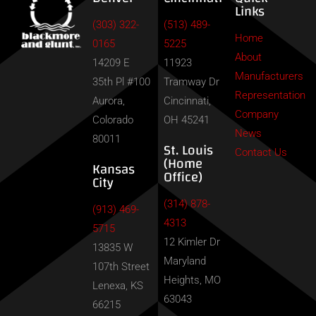
Links
(303) 322-
(513) 489-
Home
0165
5225
About
14209 E
11923
Manufacturers
35th Pl #100
Tramway Dr
Representation
Aurora,
Cincinnati,
Company
Colorado
OH 45241
News
80011
St. Louis
Contact Us
(Home
Kansas
Office)
City
(314) 878-
(913) 469-
4313
5715
12 Kimler Dr
13835 W
Maryland
107th Street
Heights, MO
Lenexa, KS
63043
66215