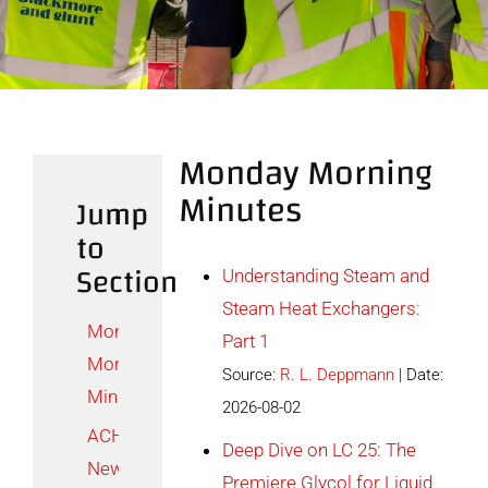
Contact
Monday Morning
Minutes
Jump
to
Section
Understanding Steam and
Steam Heat Exchangers:
Monday
Part 1
Morning
Source:
R. L. Deppmann
Date:
Minutes
2026-08-02
ACHR
Deep Dive on LC 25: The
News
Premiere Glycol for Liquid