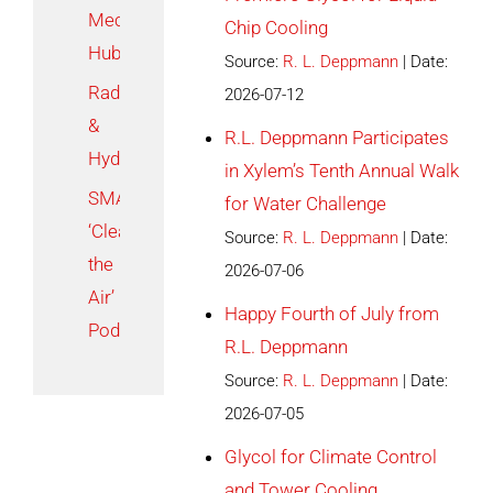
Mechanical
Chip Cooling
Hub
Source:
R. L. Deppmann
Date:
Radiant
2026-07-12
&
R.L. Deppmann Participates
Hydronics
in Xylem’s Tenth Annual Walk
SMACNA
for Water Challenge
‘Clear
Source:
R. L. Deppmann
Date:
the
2026-07-06
Air’
Happy Fourth of July from
Podcast
R.L. Deppmann
Source:
R. L. Deppmann
Date:
2026-07-05
Glycol for Climate Control
and Tower Cooling