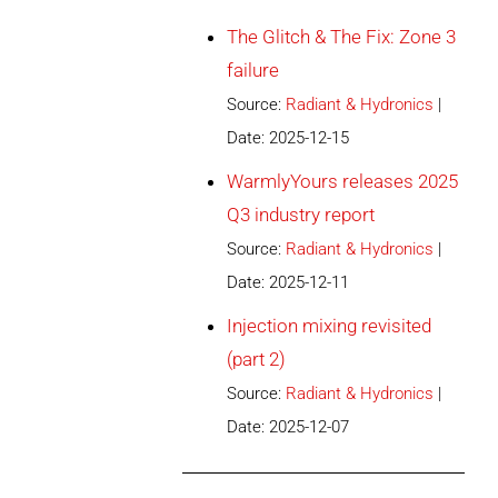
The Glitch & The Fix: Zone 3
failure
Source:
Radiant & Hydronics
Date: 2025-12-15
WarmlyYours releases 2025
Q3 industry report
Source:
Radiant & Hydronics
Date: 2025-12-11
Injection mixing revisited
(part 2)
Source:
Radiant & Hydronics
Date: 2025-12-07