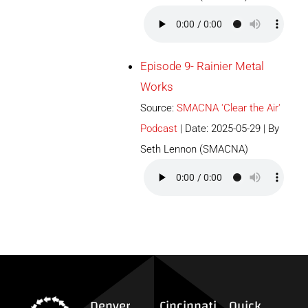
Episode 9- Rainier Metal
Works
Source:
SMACNA 'Clear the Air'
Podcast
Date: 2025-05-29
By
Seth Lennon (SMACNA)
Denver
Cincinnati
Quick