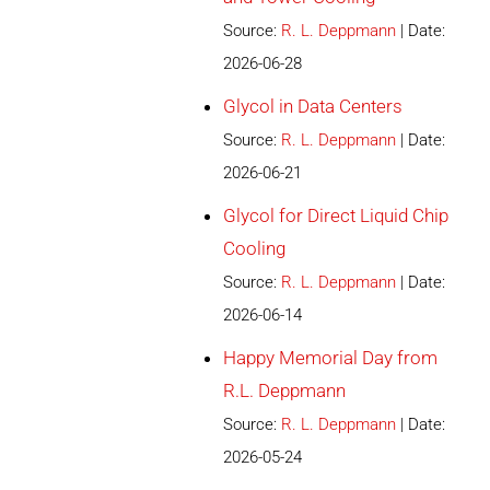
Source:
R. L. Deppmann
Date:
2026-06-28
Glycol in Data Centers
Source:
R. L. Deppmann
Date:
2026-06-21
Glycol for Direct Liquid Chip
Cooling
Source:
R. L. Deppmann
Date:
2026-06-14
Happy Memorial Day from
R.L. Deppmann
Source:
R. L. Deppmann
Date:
2026-05-24