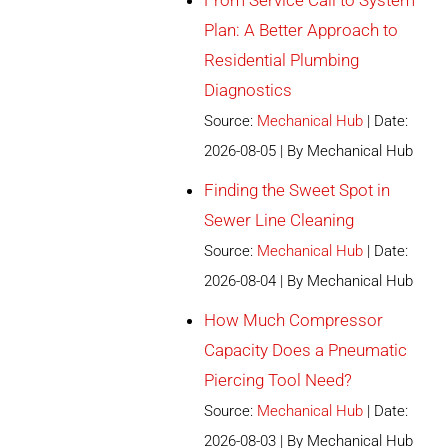
From Service Call to System
Plan: A Better Approach to
Residential Plumbing
Diagnostics
Source:
Mechanical Hub
Date:
2026-08-05
By Mechanical Hub
Finding the Sweet Spot in
Sewer Line Cleaning
Source:
Mechanical Hub
Date:
2026-08-04
By Mechanical Hub
How Much Compressor
Capacity Does a Pneumatic
Piercing Tool Need?
Source:
Mechanical Hub
Date:
2026-08-03
By Mechanical Hub