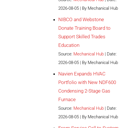
2026-08-05
By Mechanical Hub
NIBCO and Webstone
Donate Training Board to
Support Skilled Trades
Education
Source:
Mechanical Hub
Date:
2026-08-05
By Mechanical Hub
Navien Expands HVAC
Portfolio with New NDF600
Condensing 2-Stage Gas
Furnace
Source:
Mechanical Hub
Date:
2026-08-05
By Mechanical Hub