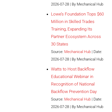
2026-07-28
By Mechanical Hub
Lowe’s Foundation Tops $60
Million in Skilled Trades
Training, Expanding Its
Partner Ecosystem Across
30 States
Source:
Mechanical Hub
Date:
2026-07-28
By Mechanical Hub
Watts to Host Backflow
Educational Webinar in
Recognition of National
Backflow Prevention Day
Source:
Mechanical Hub
Date:
2026-07-28
By Mechanical Hub