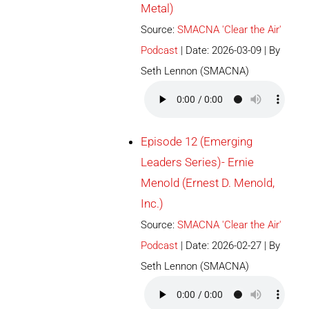
Metal)
Source:
SMACNA 'Clear the Air'
Podcast
Date: 2026-03-09
By
Seth Lennon (SMACNA)
Episode 12 (Emerging
Leaders Series)- Ernie
Menold (Ernest D. Menold,
Inc.)
Source:
SMACNA 'Clear the Air'
Podcast
Date: 2026-02-27
By
Seth Lennon (SMACNA)