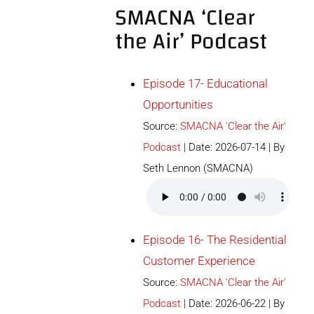
SMACNA ‘Clear
the Air’ Podcast
Episode 17- Educational
Opportunities
Source:
SMACNA 'Clear the Air'
Podcast
Date: 2026-07-14
By
Seth Lennon (SMACNA)
Episode 16- The Residential
Customer Experience
Source:
SMACNA 'Clear the Air'
Podcast
Date: 2026-06-22
By