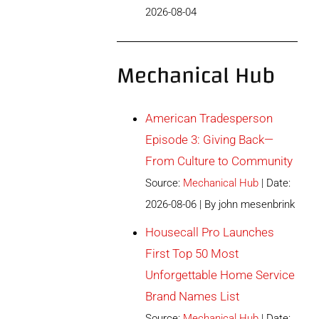
2026-08-04
Mechanical Hub
American Tradesperson
Episode 3: Giving Back—
From Culture to Community
Source:
Mechanical Hub
Date:
2026-08-06
By john mesenbrink
Housecall Pro Launches
First Top 50 Most
Unforgettable Home Service
Brand Names List
Source:
Mechanical Hub
Date: