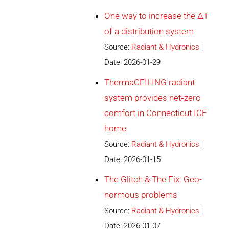
One way to increase the ∆T
of a distribution system
Source:
Radiant & Hydronics
Date: 2026-01-29
ThermaCEILING radiant
system provides net‐zero
comfort in Connecticut ICF
home
Source:
Radiant & Hydronics
Date: 2026-01-15
The Glitch & The Fix: Geo-
normous problems
Source:
Radiant & Hydronics
Date: 2026-01-07