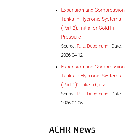
Expansion and Compression
Tanks in Hydronic Systems
(Part 2): Initial or Cold Fill
Pressure
Source:
R. L. Deppmann
Date:
2026-04-12
Expansion and Compression
Tanks in Hydronic Systems
(Part 1): Take a Quiz
Source:
R. L. Deppmann
Date:
2026-04-05
ACHR News