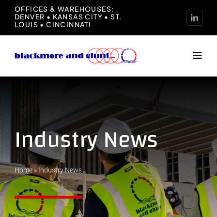
Skip
OFFICES & WAREHOUSES:
DENVER • KANSAS CITY • ST.
to
LOUIS • CINCINNATI
content
Toggl
Navig
Home
About
Industry News
Manufacturers
Home
»
Industry News
Representation
News