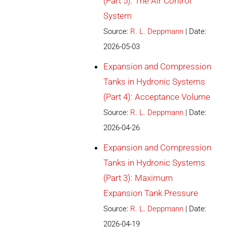
(Part 5): The Air Control
System
Source:
R. L. Deppmann
Date:
2026-05-03
Expansion and Compression
Tanks in Hydronic Systems
(Part 4): Acceptance Volume
Source:
R. L. Deppmann
Date:
2026-04-26
Expansion and Compression
Tanks in Hydronic Systems
(Part 3): Maximum
Expansion Tank Pressure
Source:
R. L. Deppmann
Date:
2026-04-19