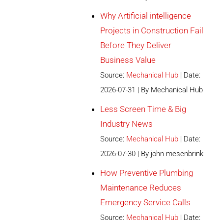
Why Artificial intelligence
Projects in Construction Fail
Before They Deliver
Business Value
Source:
Mechanical Hub
Date:
2026-07-31
By Mechanical Hub
Less Screen Time & Big
Industry News
Source:
Mechanical Hub
Date:
2026-07-30
By john mesenbrink
How Preventive Plumbing
Maintenance Reduces
Emergency Service Calls
Source:
Mechanical Hub
Date: