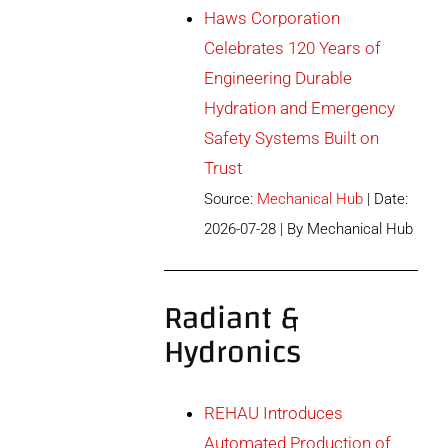
Haws Corporation
Celebrates 120 Years of
Engineering Durable
Hydration and Emergency
Safety Systems Built on
Trust
Source:
Mechanical Hub
Date:
2026-07-28
By Mechanical Hub
Radiant &
Hydronics
REHAU Introduces
Automated Production of