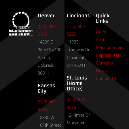
Denver
Cincinnati
Quick
Links
(303) 322-
(513) 489-
Home
0165
5225
About
14209 E
11923
Manufacturers
35th Pl #100
Tramway Dr
Representation
Aurora,
Cincinnati,
Company
Colorado
OH 45241
News
80011
St. Louis
Contact Us
(Home
Kansas
Office)
City
(314) 878-
(913) 469-
4313
5715
12 Kimler Dr
13835 W
Maryland
107th Street