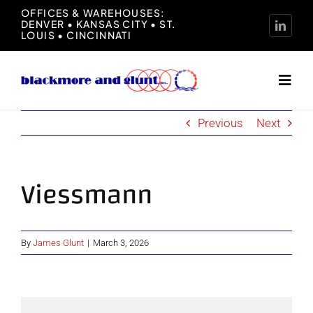
Skip
OFFICES & WAREHOUSES:
DENVER • KANSAS CITY • ST.
to
LOUIS • CINCINNATI
content
Toggl
Navig
Previous
Next
Home
About
Viessmann
Manufacturers
By
James Glunt
|
March 3, 2026
Representation
News