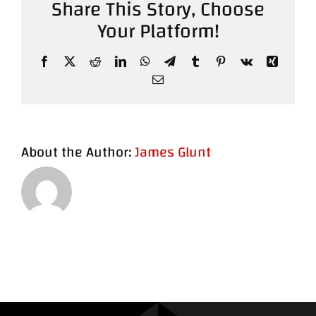
Share This Story, Choose
Your Platform!
Contact
Facebook
X
Reddit
LinkedIn
WhatsApp
Telegram
Tumblr
Pinterest
Vk
Xing
Email
About the Author:
James Glunt