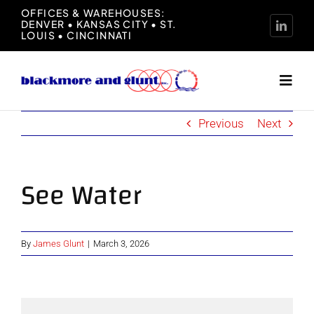
Skip
OFFICES & WAREHOUSES:
DENVER • KANSAS CITY • ST.
to
LOUIS • CINCINNATI
content
Toggl
Navig
Previous
Next
Home
About
See Water
Manufacturers
By
James Glunt
|
March 3, 2026
Representation
News