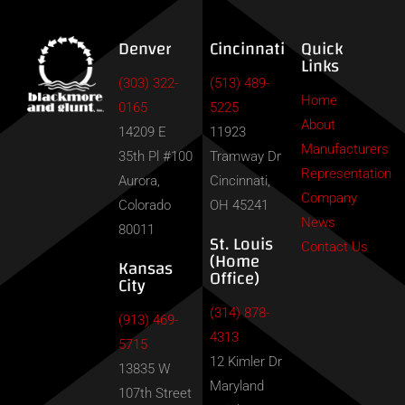
Denver
Cincinnati
Quick
Links
(303) 322-
(513) 489-
Home
0165
5225
About
14209 E
11923
Manufacturers
35th Pl #100
Tramway Dr
Representation
Aurora,
Cincinnati,
Company
Colorado
OH 45241
News
80011
St. Louis
Contact Us
(Home
Kansas
Office)
City
(314) 878-
(913) 469-
4313
5715
12 Kimler Dr
13835 W
Maryland
107th Street