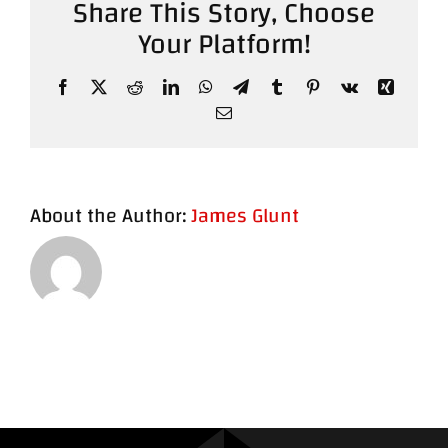
Share This Story, Choose
Your Platform!
Contact
Facebook
X
Reddit
LinkedIn
WhatsApp
Telegram
Tumblr
Pinterest
Vk
Xing
Email
About the Author:
James Glunt