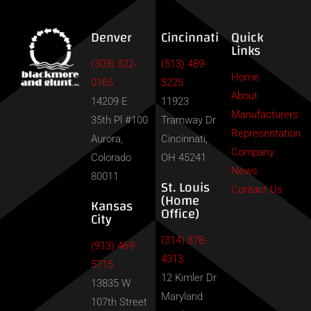
Denver
Cincinnati
Quick
Links
(303) 322-
(513) 489-
Home
0165
5225
About
14209 E
11923
Manufacturers
35th Pl #100
Tramway Dr
Representation
Aurora,
Cincinnati,
Company
Colorado
OH 45241
News
80011
St. Louis
Contact Us
(Home
Kansas
Office)
City
(314) 878-
(913) 469-
4313
5715
12 Kimler Dr
13835 W
Maryland
107th Street