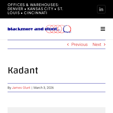
Skip
OFFICES & WAREHOUSES:
DENVER • KANSAS CITY • ST.
to
LOUIS • CINCINNATI
content
Toggl
Navig
Previous
Next
Home
About
Kadant
Manufacturers
By
James Glunt
|
March 3, 2026
Representation
News