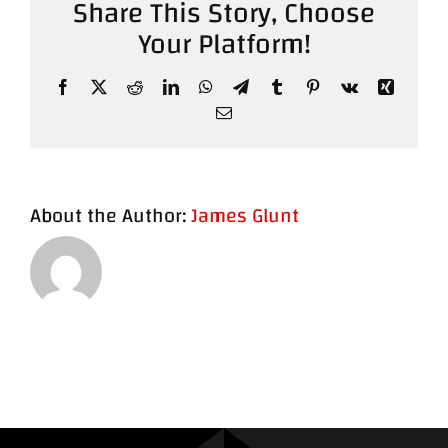
Share This Story, Choose
Your Platform!
Contact
Facebook
X
Reddit
LinkedIn
WhatsApp
Telegram
Tumblr
Pinterest
Vk
Xing
Email
About the Author:
James Glunt