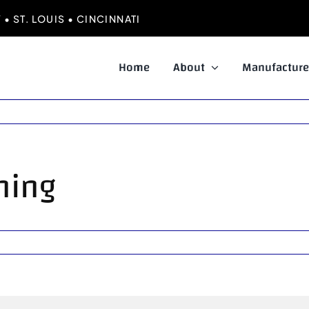
• ST. LOUIS • CINCINNATI
Home
About
Manufacture
oning