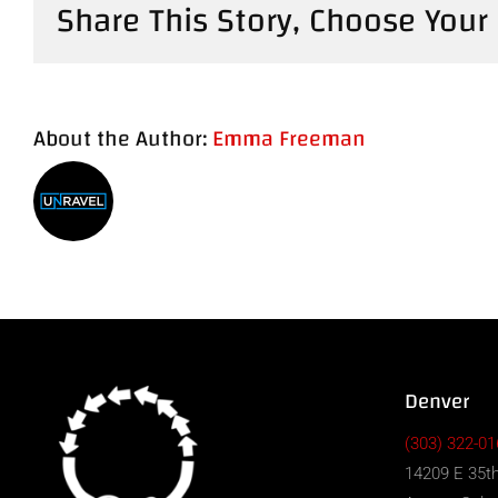
Share This Story, Choose Your
About the Author:
Emma Freeman
Denver
(303) 322-01
14209 E 35th