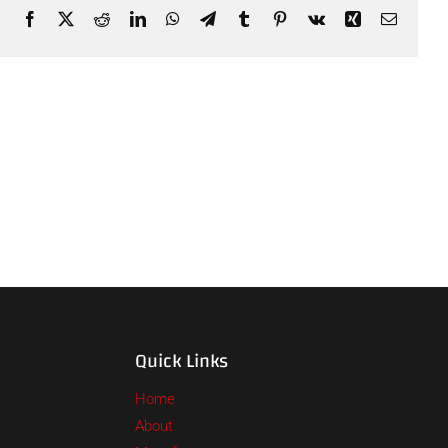
Facebook
X
Reddit
LinkedIn
WhatsApp
Telegram
Tumblr
Pinterest
Vk
Xing
Email
Quick Links
Home
About