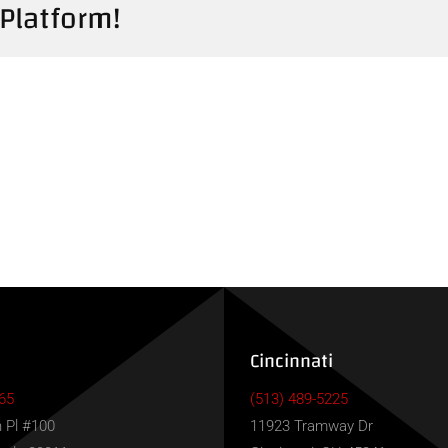
 Platform!
Cincinnati
65
(513) 489-5225
 Pl #100
11923 Tramway Dr