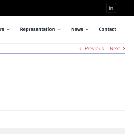
rs
Representation
News
Contact
Previous
Next