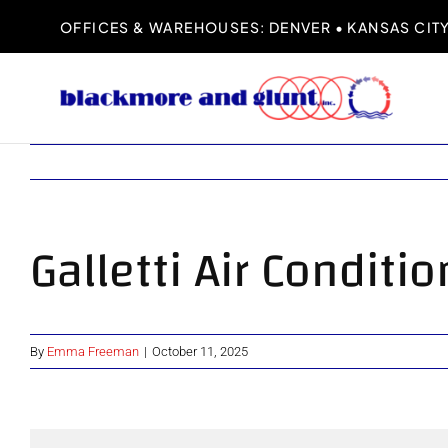
Skip
OFFICES & WAREHOUSES: DENVER • KANSAS CITY 
to
content
Galletti Air Conditi
By
Emma Freeman
|
October 11, 2025