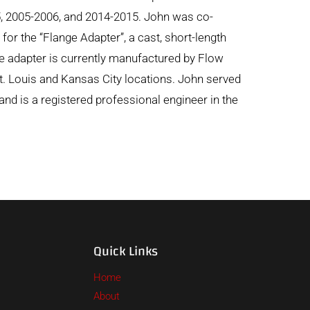
5, 2005-2006, and 2014-2015. John was co-
for the “Flange Adapter”, a cast, short-length
nge adapter is currently manufactured by Flow
t. Louis and Kansas City locations. John served
nd is a registered professional engineer in the
Quick Links
Home
About