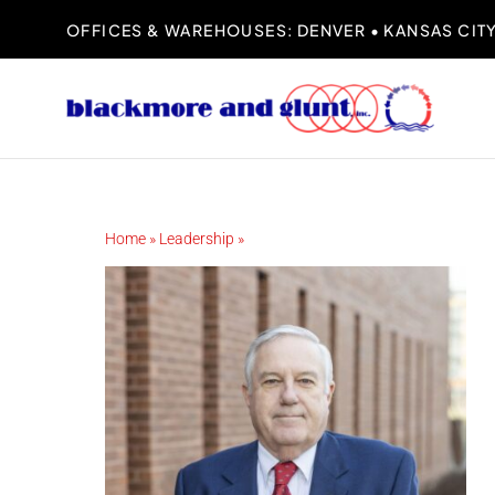
Skip
OFFICES & WAREHOUSES: DENVER • KANSAS CITY 
to
content
Home
»
Leadership
»
John Glunt