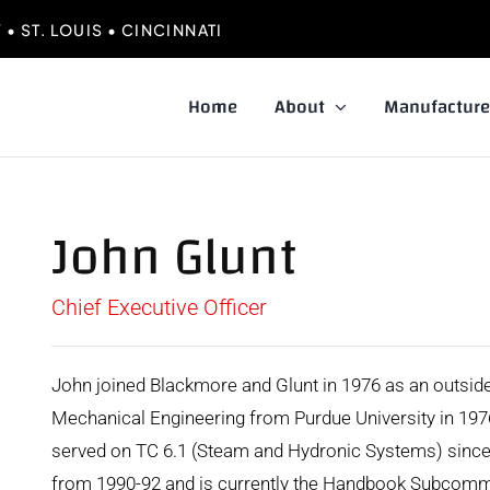
• ST. LOUIS • CINCINNATI
Home
About
Manufacture
John Glunt
Chief Executive Officer
John joined Blackmore and Glunt in 1976 as an outsid
Mechanical Engineering from Purdue University in 1
served on TC 6.1 (Steam and Hydronic Systems) sinc
from 1990-92 and is currently the Handbook Subcommi