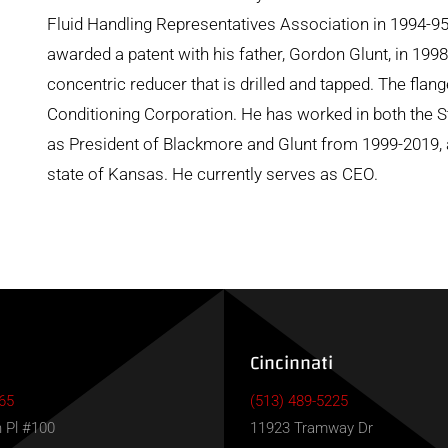
Fluid Handling Representatives Association in 1994-9
awarded a patent with his father, Gordon Glunt, in 1998 
concentric reducer that is drilled and tapped. The fla
Conditioning Corporation. He has worked in both the S
as President of Blackmore and Glunt from 1999-2019, a
state of Kansas. He currently serves as CEO.
Cincinnati
65
(513) 489-5225
 Pl #100
11923 Tramway Dr