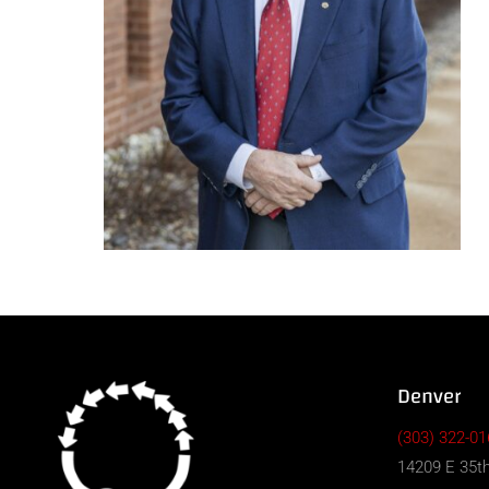
Denver
(303) 322-01
14209 E 35th