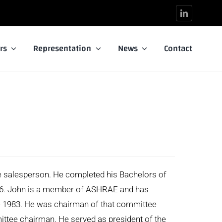
rs
Representation
News
Contact
e salesperson. He completed his Bachelors of
976. John is a member of ASHRAE and has
e 1983. He was chairman of that committee
ttee chairman. He served as president of the