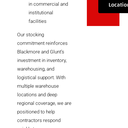
Locatio
in commercial and
institutional
facilities
Our stocking
commitment reinforces
Blackmore and Glunt’s
investment in inventory,
warehousing, and
logistical support. With
multiple warehouse
locations and deep
regional coverage, we are
positioned to help
contractors respond