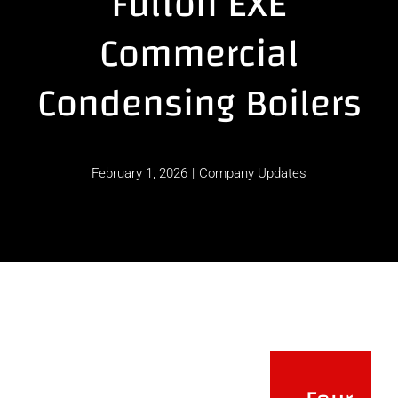
Fulton EXE
Commercial
Contact
Condensing Boilers
February 1, 2026
|
Company Updates