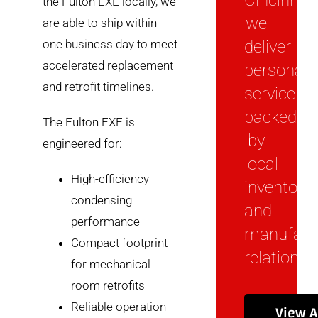
Cincinnati
the Fulton EXE locally, we
we
are able to ship within
one business day to meet
deliver
accelerated replacement
personal
and retrofit timelines.
service
backed
The Fulton EXE is
by
engineered for:
local
High-efficiency
inventory
condensing
and
performance
manufact
Compact footprint
relationsh
for mechanical
room retrofits
View A
Reliable operation