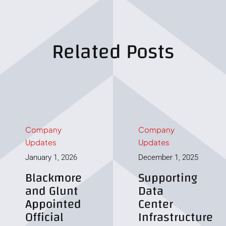
Related Posts
Company
Company
Updates
Updates
January 1, 2026
December 1, 2025
Blackmore
Supporting
and Glunt
Data
Appointed
Center
Official
Infrastructure