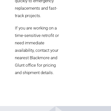
quickly to emergency
replacements and fast-
track projects.
If you are working on a
time-sensitive retrofit or
need immediate
availability, contact your
nearest Blackmore and
Glunt office for pricing
and shipment details.