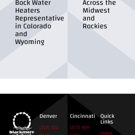
Bock Water
Across the
Heaters
Midwest
Representative
and
in Colorado
Rockies
and
Wyoming
Denver
Cincinnati
Quick
Links
(303) 322-
(513) 489-
Home