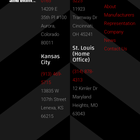
0165
5225
About
14209 E
11923
Manufacturers
35th Pl #100
Tramway Dr
Representation
Aurora,
Cincinnati,
Company
Colorado
OH 45241
News
80011
St. Louis
Contact Us
(Home
Kansas
Office)
City
(314) 878-
(913) 469-
4313
5715
12 Kimler Dr
13835 W
Maryland
107th Street
Heights, MO
Lenexa, KS
63043
66215