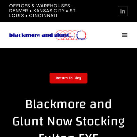
Skip
OFFICES & WAREHOUSES:
DENVER • KANSAS CITY • ST.
to
LOUIS • CINCINNATI
content
Toggl
Navig
Home
About
Return To Blog
Manufacturers
Blackmore and
Representation
Glunt Now Stocking
News