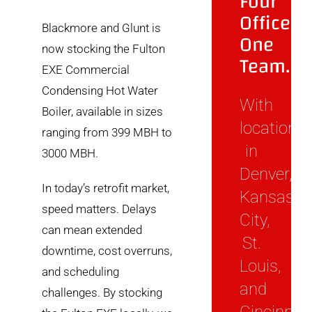
Four
Offices.
Blackmore and Glunt is
One
now stocking the Fulton
Team.
EXE Commercial
Condensing Hot Water
With
Boiler, available in sizes
locations
ranging from 399 MBH to
in
3000 MBH.
Denver,
In today’s retrofit market,
Kansas
speed matters. Delays
City,
can mean extended
St.
downtime, cost overruns,
Louis,
and scheduling
and
challenges. By stocking